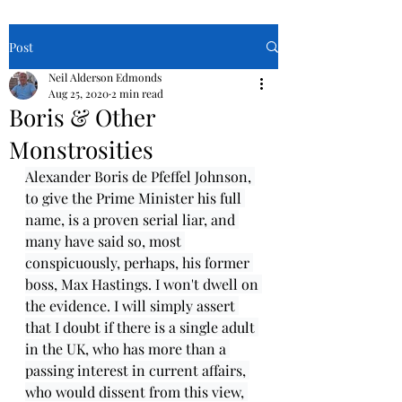
Post
Neil Alderson Edmonds
Aug 25, 2020
2 min read
Boris & Other
Monstrosities
Alexander Boris de Pfeffel Johnson, 
to give the Prime Minister his full 
name, is a proven serial liar, and 
many have said so, most 
conspicuously, perhaps, his former 
boss, Max Hastings. I won't dwell on 
the evidence. I will simply assert 
that I doubt if there is a single adult 
in the UK, who has more than a 
passing interest in current affairs, 
who would dissent from this view, 