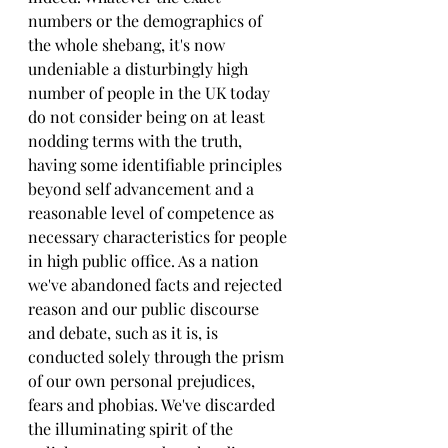
numbers or the demographics of 
the whole shebang, it's now 
undeniable a disturbingly high 
number of people in the UK today 
do not consider being on at least 
nodding terms with the truth, 
having some identifiable principles 
beyond self advancement and a 
reasonable level of competence as 
necessary characteristics for people 
in high public office. As a nation 
we've abandoned facts and rejected 
reason and our public discourse 
and debate, such as it is, is 
conducted solely through the prism 
of our own personal prejudices, 
fears and phobias. We've discarded 
the illuminating spirit of the 