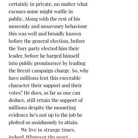
certainly in private, no matter what 
excuses some might waffle in 
public. Along with the rest of his 
unseemly and unsavoury behaviour 
this was well and broadly known 
before the general election, before 
the Tory party elected him their 
leader, before he barged himself 
into public prominence by leading 
the Brexit campaign charge. So, why 
have millions lent this execrable 
character their support and their 
votes? He does, as far as one can 
deduce, still retain the support of 
millions despite the mounting 
evidence he's not up to the job he 
plotted so assiduously to attain.
	We live in strange times, 
indeed. Whatever the exact 