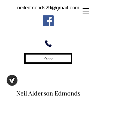
neiledmonds29@gmail.com
Press
Neil Alderson Edmonds