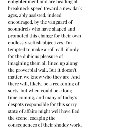
enlightenment and are heading at 
breakneck speed toward a new dark 
ages, ably assisted, indeed 
encouraged, by the vanguard of 
scoundrels who have shaped and 
promoted this change for their own 
endlessly selfish objectives. I'm 
tempted to make a roll call, if only 
for the dubious pleasure of 
imagining them all lined up along 
the proverbial wall. But it doesn't 
matter, we know who they are. And 
there will, likely, be a reckoning of 
sorts, but when could be a long 
time coming, and many of today's 
despots responsible for this sorry 
state of affairs might well have fled 
the scene, escaping the 
consequences of their shoddy work, 