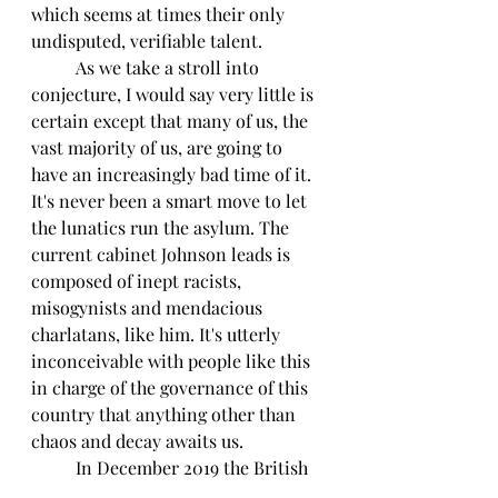
which seems at times their only 
undisputed, verifiable talent.
	As we take a stroll into 
conjecture, I would say very little is 
certain except that many of us, the 
vast majority of us, are going to 
have an increasingly bad time of it. 
It's never been a smart move to let 
the lunatics run the asylum. The 
current cabinet Johnson leads is 
composed of inept racists, 
misogynists and mendacious 
charlatans, like him. It's utterly 
inconceivable with people like this 
in charge of the governance of this 
country that anything other than 
chaos and decay awaits us.
	In December 2019 the British 
people decided to commit political, 